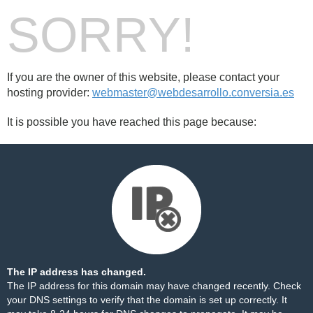
SORRY!
If you are the owner of this website, please contact your
hosting provider:
webmaster@webdesarrollo.conversia.es
It is possible you have reached this page because:
The IP address has changed.
The IP address for this domain may have changed recently. Check
your DNS settings to verify that the domain is set up correctly. It