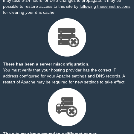
may take 8-24 hours for DNS changes to propagate. It may be
possible to restore access to this site by
following these instructions
for clearing your dns cache.
There has been a server misconfiguration.
You must verify that your hosting provider has the correct IP
address configured for your Apache settings and DNS records. A
restart of Apache may be required for new settings to take effect.
The site may have moved to a different server.